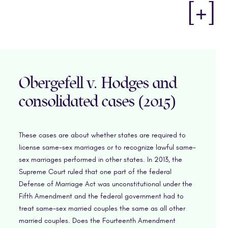
[+]
Obergefell v. Hodges and
consolidated cases (2015)
These cases are about whether states are required to
license same-sex marriages or to recognize lawful same-
sex marriages performed in other states. In 2013, the
Supreme Court ruled that one part of the federal
Defense of Marriage Act was unconstitutional under the
Fifth Amendment and the federal government had to
treat same-sex married couples the same as all other
married couples. Does the Fourteenth Amendment