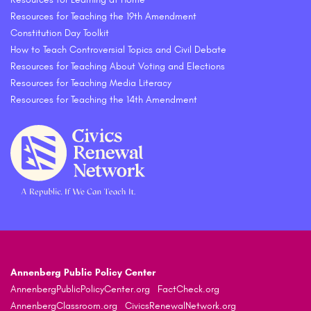
Resources for Teaching the 19th Amendment
Constitution Day Toolkit
How to Teach Controversial Topics and Civil Debate
Resources for Teaching About Voting and Elections
Resources for Teaching Media Literacy
Resources for Teaching the 14th Amendment
Annenberg Public Policy Center
AnnenbergPublicPolicyCenter.org
FactCheck.org
AnnenbergClassroom.org
CivicsRenewalNetwork.org