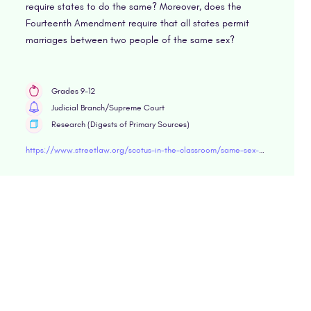
require states to do the same? Moreover, does the
Fourteenth Amendment require that all states permit
marriages between two people of the same sex?
Grades 9-12
Judicial Branch/Supreme Court
Research (Digests of Primary Sources)
https://www.streetlaw.org/scotus-in-the-classroom/same-sex-marriage-cases