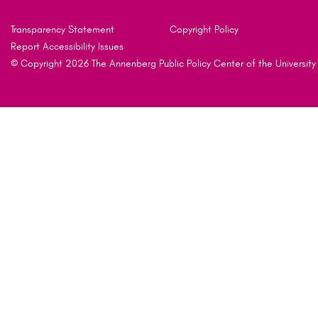
Transparency Statement
Copyright Policy
Report Accessibility Issues
© Copyright 2026 The Annenberg Public Policy Center of the University