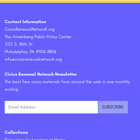
Contact Information
CivicsRenewalNetwork.org
The Annenberg Public Policy Center
202 S. 36th St.
Philadelphia, PA 19104-3806
info@civicsrenewalnetwork.org
Civics Renewal Network Newsletter
The best free civics materials from around the web in one monthly
mailing.
Collections
Resources for Learning at Home