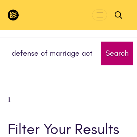
Skip to main content
CivicsRenewalNetwork.org
Search
1
Filter Your Results