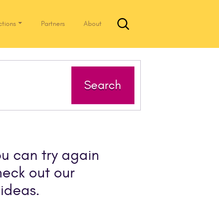
ctions
Partners
About
Search
ou can try again
heck out our
ideas.