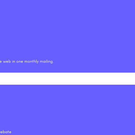
he web in one monthly mailing.
 Debate