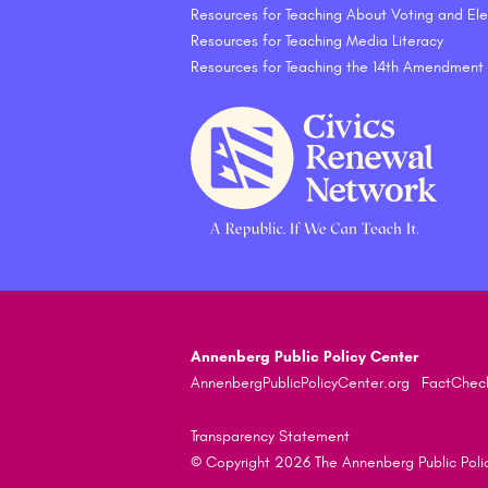
Resources for Teaching About Voting and Ele
Resources for Teaching Media Literacy
Resources for Teaching the 14th Amendment
Annenberg Public Policy Center
AnnenbergPublicPolicyCenter.org
FactChec
Transparency Statement
© Copyright 2026 The Annenberg Public Policy