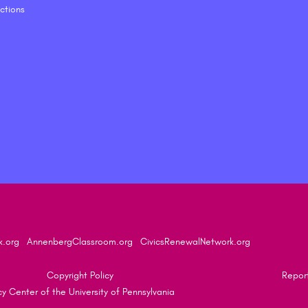
ctions
k.org
AnnenbergClassroom.org
CivicsRenewalNetwork.org
Copyright Policy
Report
 Center of the University of Pennsylvania