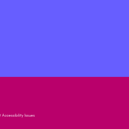
 Accessibility Issues