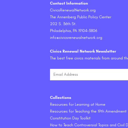
Contact Information
CivicsRenewalNetwork.org
The Annenberg Public Policy Center
202 S. 36th St.
Philadelphia, PA 19104-3806
info@civicsrenewalnetwork.org
Civics Renewal Network Newsletter
The best free civics materials from around t
Collections
Resources for Learning at Home
Resources for Teaching the 19th Amendment
Constitution Day Toolkit
How to Teach Controversial Topics and Civil