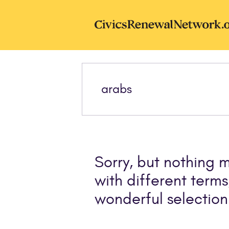
Skip to main content
CivicsRenewal
Sorry, but nothing 
with different terms
wonderful selection