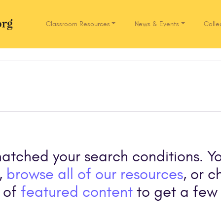
Classroom Resources
News & Events
Colle
Network.org
matched your search conditions. Y
,
browse all of our resources
, or c
 of
featured content
to get a few 