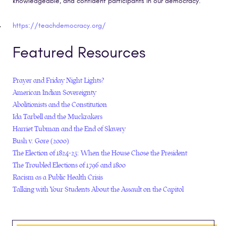
knowledgeable, and confident participants in our democracy.
https://teachdemocracy.org/
Featured Resources
Prayer and Friday Night Lights?
American Indian Sovereignty
Abolitionists and the Constitution
Ida Tarbell and the Muckrakers
Harriet Tubman and the End of Slavery
Bush v. Gore (2000)
The Election of 1824-25: When the House Chose the President
The Troubled Elections of 1796 and 1800
Racism as a Public Health Crisis
Talking with Your Students About the Assault on the Capitol