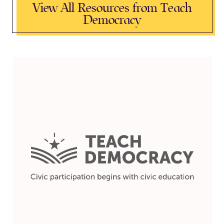
View All Resources from Teach
Democracy