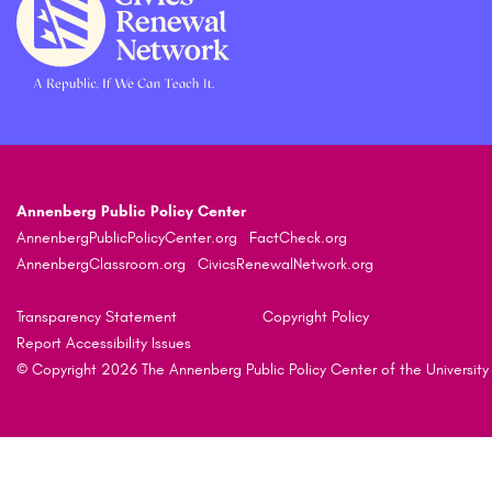
Annenberg Public Policy Center
AnnenbergPublicPolicyCenter.org
FactCheck.org
AnnenbergClassroom.org
CivicsRenewalNetwork.org
Transparency Statement
Copyright Policy
Report Accessibility Issues
© Copyright 2026 The Annenberg Public Policy Center of the University