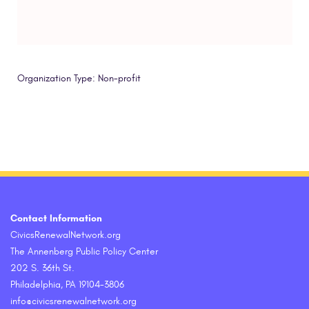
Organization Type: Non-profit
Contact Information
CivicsRenewalNetwork.org
The Annenberg Public Policy Center
202 S. 36th St.
Philadelphia, PA 19104-3806
info@civicsrenewalnetwork.org