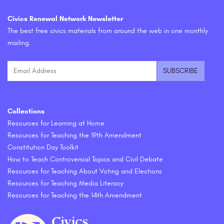
Civics Renewal Network Newsletter
The best free civics materials from around the web in one monthly
mailing.
Collections
Resources for Learning at Home
Resources for Teaching the 19th Amendment
Constitution Day Toolkit
How to Teach Controversial Topics and Civil Debate
Resources for Teaching About Voting and Elections
Resources for Teaching Media Literacy
Resources for Teaching the 14th Amendment