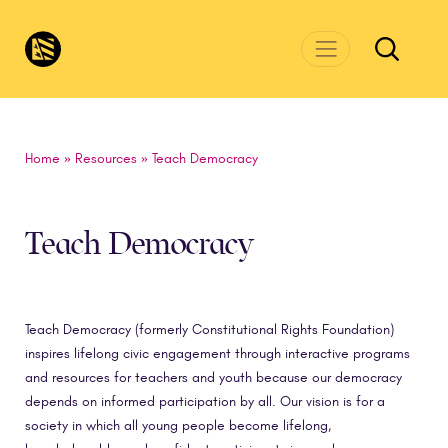
Skip to main content
CivicsRenewalNetwork.org
Home
»
Resources
»
Teach Democracy
Teach Democracy
Teach Democracy (formerly Constitutional Rights Foundation)
inspires lifelong civic engagement through interactive programs
and resources for teachers and youth because our democracy
depends on informed participation by all. Our vision is for a
society in which all young people become lifelong,