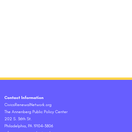
Contact Information
CivicsRenewalNetwork.org
The Annenberg Public Policy Center
202 S. 36th St.
Philadelphia, PA 19104-3806