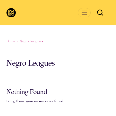
Skip to main content
CivicsRenewalNetwork.org
Home
»
Negro Leagues
Negro Leagues
Nothing Found
Sorry, there were no resouces found.