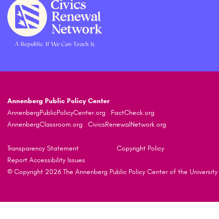
Annenberg Public Policy Center
AnnenbergPublicPolicyCenter.org
FactCheck.org
AnnenbergClassroom.org
CivicsRenewalNetwork.org
Transparency Statement
Copyright Policy
Report Accessibility Issues
© Copyright 2026 The Annenberg Public Policy Center of the University