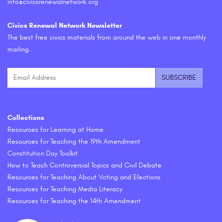
info@civicsrenewalnetwork.org
Civics Renewal Network Newsletter
The best free civics materials from around the web in one monthly
mailing.
Collections
Resources for Learning at Home
Resources for Teaching the 19th Amendment
Constitution Day Toolkit
How to Teach Controversial Topics and Civil Debate
Resources for Teaching About Voting and Elections
Resources for Teaching Media Literacy
Resources for Teaching the 14th Amendment