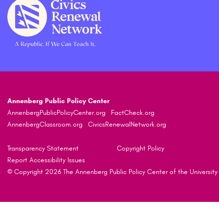
Annenberg Public Policy Center
AnnenbergPublicPolicyCenter.org
FactCheck.org
AnnenbergClassroom.org
CivicsRenewalNetwork.org
Transparency Statement
Copyright Policy
Report Accessibility Issues
© Copyright 2026 The Annenberg Public Policy Center of the University