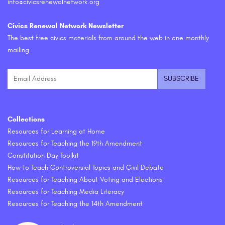
info@civicsrenewalnetwork.org
Civics Renewal Network Newsletter
The best free civics materials from around the web in one monthly
mailing.
Collections
Resources for Learning at Home
Resources for Teaching the 19th Amendment
Constitution Day Toolkit
How to Teach Controversial Topics and Civil Debate
Resources for Teaching About Voting and Elections
Resources for Teaching Media Literacy
Resources for Teaching the 14th Amendment