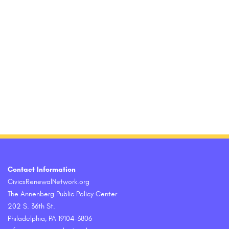
Contact Information
CivicsRenewalNetwork.org
The Annenberg Public Policy Center
202 S. 36th St.
Philadelphia, PA 19104-3806