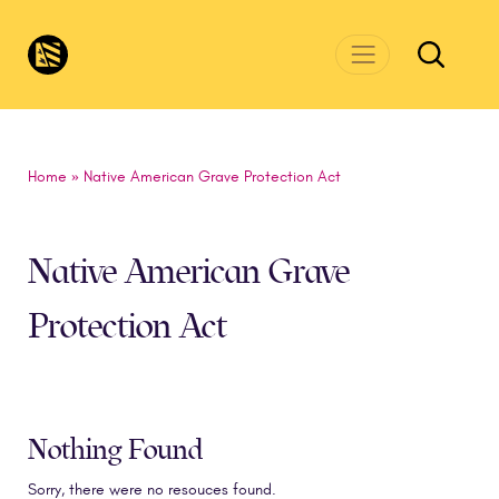
Skip to main content
CivicsRenewalNetwork.org
Home
»
Native American Grave Protection Act
Native American Grave
Protection Act
Nothing Found
Sorry, there were no resouces found.