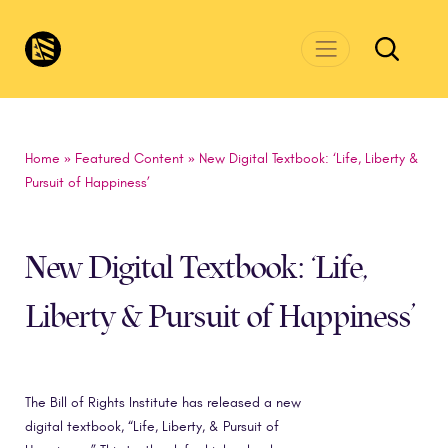
Skip to main content
CivicsRenewalNetwork.org
Home
»
Featured Content
»
New Digital Textbook: ‘Life, Liberty &
Pursuit of Happiness’
New Digital Textbook: ‘Life,
Liberty & Pursuit of Happiness’
The Bill of Rights Institute has released a new
digital textbook, “Life, Liberty, & Pursuit of