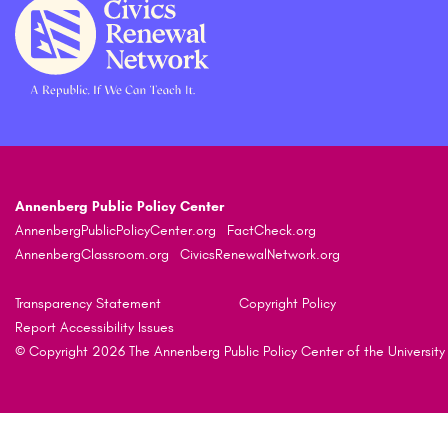
Annenberg Public Policy Center
AnnenbergPublicPolicyCenter.org
FactCheck.org
AnnenbergClassroom.org
CivicsRenewalNetwork.org
Transparency Statement
Copyright Policy
Report Accessibility Issues
© Copyright 2026 The Annenberg Public Policy Center of the University