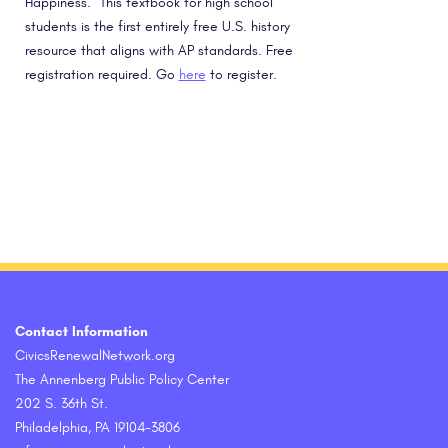
Happiness.” This textbook for high school
students is the first entirely free U.S. history
resource that aligns with AP standards. Free
registration required. Go
here
to register.
Contact Information
CivicsRenewalNetwork.org
The Annenberg Public Policy Center
202 S. 36th St.
Philadelphia, PA 19104-3806