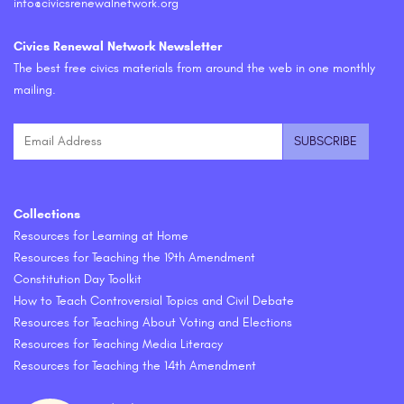
info@civicsrenewalnetwork.org
Civics Renewal Network Newsletter
The best free civics materials from around the web in one monthly
mailing.
Collections
Resources for Learning at Home
Resources for Teaching the 19th Amendment
Constitution Day Toolkit
How to Teach Controversial Topics and Civil Debate
Resources for Teaching About Voting and Elections
Resources for Teaching Media Literacy
Resources for Teaching the 14th Amendment