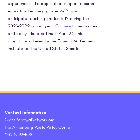
experiences. The application is open to current
educators teaching grades 6-12, who
anticipate teaching grades 6-12 during the
2021-2022 school year. Go
here
to learn more
and apply. The deadline is April 23. This
program is offered by the Edward M. Kennedy
Institute for the United States Senate.
Contact Information
CivicsRenewalNetwork.org
The Annenberg Public Policy Center
202 S. 36th St.