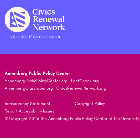
Annenberg Public Policy Center
AnnenbergPublicPolicyCenter.org
FactCheck.org
AnnenbergClassroom.org
CivicsRenewalNetwork.org
Transparency Statement
Copyright Policy
Report Accessibility Issues
© Copyright 2026 The Annenberg Public Policy Center of the University