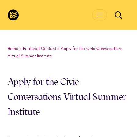
Skip to main content
CivicsRenewalNetwork.org
Home
»
Featured Content
»
Apply for the Civic Conversations
Virtual Summer Institute
Apply for the Civic
Conversations Virtual Summer
Institute