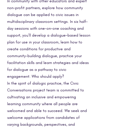
In community with other educators and expert
non-profit partners, explore how community
dialogue can be applied to civic issues in
multidisciplinary classroom settings. In six half-
day sessions with one-on-one coaching and
support, you’ll develop a dialogue-based lesson
plan for use in your classroom, learn how to
create conditions for productive and
community-building dialogue, practice your
facilitation skills and learn strategies and ideas
for dialogue as a pathway to civic
engagement. Who should apply?
In the spirit of dialogic practice, the Civic
Conversations project team is committed to
cultivating an inclusive and empowering
learning community where all people are
welcomed and able to succeed. We seek and
welcome applications from candidates of
varying backgrounds, perspectives, and