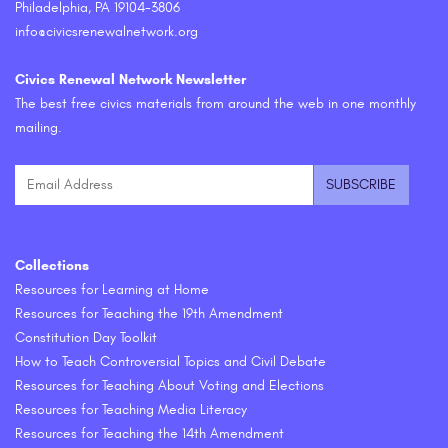
Philadelphia, PA 19104-3806
info@civicsrenewalnetwork.org
Civics Renewal Network Newsletter
The best free civics materials from around the web in one monthly
mailing.
Collections
Resources for Learning at Home
Resources for Teaching the 19th Amendment
Constitution Day Toolkit
How to Teach Controversial Topics and Civil Debate
Resources for Teaching About Voting and Elections
Resources for Teaching Media Literacy
Resources for Teaching the 14th Amendment