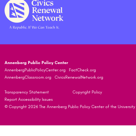
Annenberg Public Policy Center
AnnenbergPublicPolicyCenter.org
FactCheck.org
AnnenbergClassroom.org
CivicsRenewalNetwork.org
Transparency Statement
Copyright Policy
Report Accessibility Issues
© Copyright 2026 The Annenberg Public Policy Center of the University