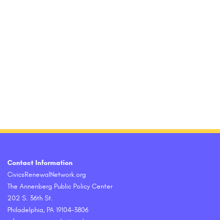
Contact Information
CivicsRenewalNetwork.org
The Annenberg Public Policy Center
202 S. 36th St.
Philadelphia, PA 19104-3806