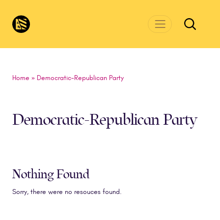
Skip to main content
CivicsRenewalNetwork.org
Home
»
Democratic-Republican Party
Democratic-Republican Party
Nothing Found
Sorry, there were no resouces found.