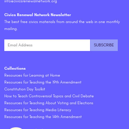
info@civicsrenewalnetwork.org
Civics Renewal Network Newsletter
The best free civics materials from around the web in one monthly
mailing.
Collections
Resources for Learning at Home
Resources for Teaching the 19th Amendment
Constitution Day Toolkit
How to Teach Controversial Topics and Civil Debate
Resources for Teaching About Voting and Elections
Resources for Teaching Media Literacy
Resources for Teaching the 14th Amendment