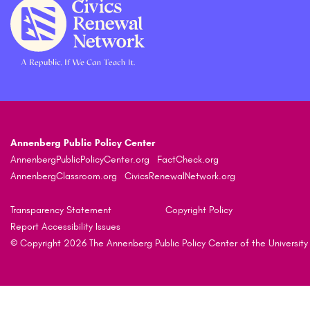
Annenberg Public Policy Center
AnnenbergPublicPolicyCenter.org
FactCheck.org
AnnenbergClassroom.org
CivicsRenewalNetwork.org
Transparency Statement
Copyright Policy
Report Accessibility Issues
© Copyright 2026 The Annenberg Public Policy Center of the University