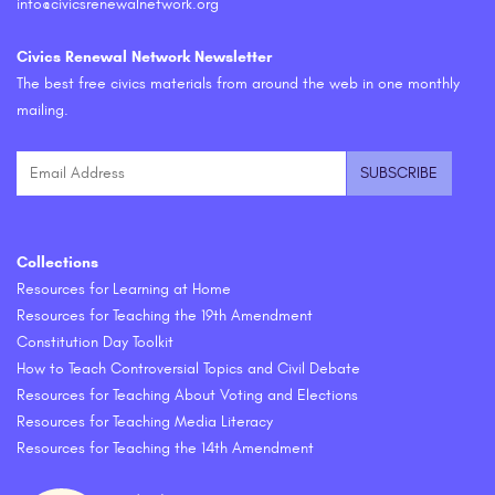
info@civicsrenewalnetwork.org
Civics Renewal Network Newsletter
The best free civics materials from around the web in one monthly
mailing.
Collections
Resources for Learning at Home
Resources for Teaching the 19th Amendment
Constitution Day Toolkit
How to Teach Controversial Topics and Civil Debate
Resources for Teaching About Voting and Elections
Resources for Teaching Media Literacy
Resources for Teaching the 14th Amendment