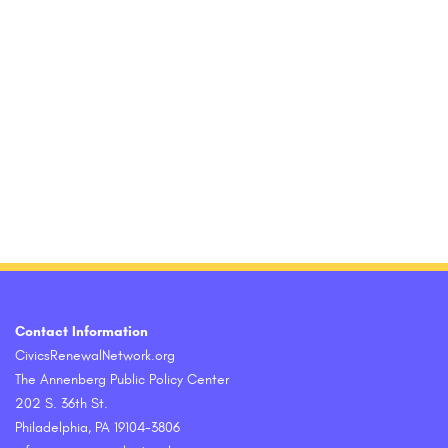
Contact Information
CivicsRenewalNetwork.org
The Annenberg Public Policy Center
202 S. 36th St.
Philadelphia, PA 19104-3806