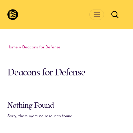
Skip to main content
CivicsRenewalNetwork.org
Home
»
Deacons for Defense
Deacons for Defense
Nothing Found
Sorry, there were no resouces found.