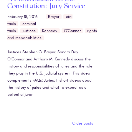
Constitution: Jury Service
February 18, 2016
Breyer
civil
trials
criminal
trials
justices
Kennedy
O'Connor
rights
and responsibilities
Justices Stephen G. Breyer, Sandra Day
O’Connor and Anthony M. Kennedy discuss the
history and responsibilities of juries and the role
they play in the U.S. judicial system. This video
complements FAQs: Juries, 11 short videos about
the history of juries and what to expect as a
potential juror.
Posts navigation
Older posts