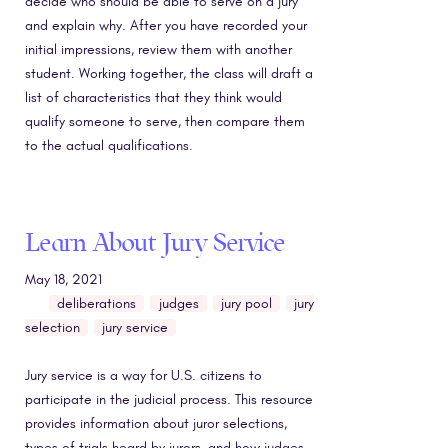
decide who should be able to serve on a jury
and explain why. After you have recorded your
initial impressions, review them with another
student. Working together, the class will draft a
list of characteristics that they think would
qualify someone to serve, then compare them
to the actual qualifications.
Learn About Jury Service
May 18, 2021
deliberations
judges
jury pool
jury
selection
jury service
Jury service is a way for U.S. citizens to
participate in the judicial process. This resource
provides information about juror selections,
types of trials heard by jurors, and how judges