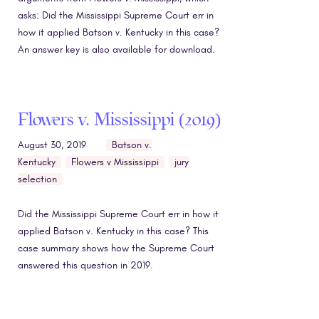
asks: Did the Mississippi Supreme Court err in
how it applied Batson v. Kentucky in this case?
An answer key is also available for download.
Flowers v. Mississippi (2019)
August 30, 2019
Batson v.
Kentucky
Flowers v Mississippi
jury
selection
Did the Mississippi Supreme Court err in how it
applied Batson v. Kentucky in this case? This
case summary shows how the Supreme Court
answered this question in 2019.