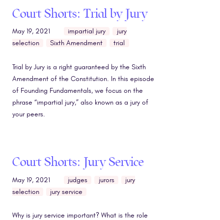
Court Shorts: Trial by Jury
May 19, 2021
impartial jury
jury
selection
Sixth Amendment
trial
Trial by Jury is a right guaranteed by the Sixth
Amendment of the Constitution. In this episode
of Founding Fundamentals, we focus on the
phrase “impartial jury,” also known as a jury of
your peers.
Court Shorts: Jury Service
May 19, 2021
judges
jurors
jury
selection
jury service
Why is jury service important? What is the role