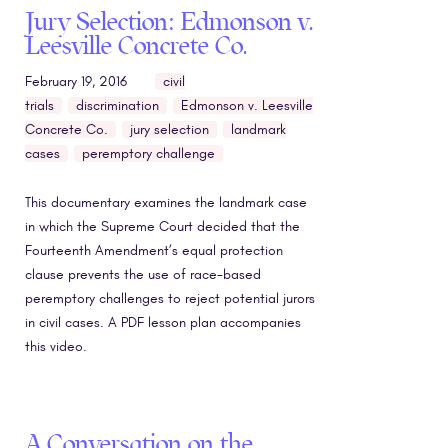
Jury Selection: Edmonson v.
Leesville Concrete Co.
February 19, 2016
civil
trials
discrimination
Edmonson v. Leesville
Concrete Co.
jury selection
landmark
cases
peremptory challenge
This documentary examines the landmark case
in which the Supreme Court decided that the
Fourteenth Amendment’s equal protection
clause prevents the use of race-based
peremptory challenges to reject potential jurors
in civil cases. A PDF lesson plan accompanies
this video.
A Conversation on the