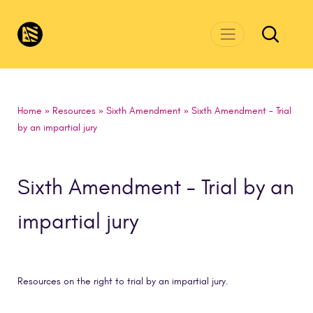
Skip to main content
CivicsRenewalNetwork.org
Home
»
Resources
»
Sixth Amendment
»
Sixth Amendment - Trial
by an impartial jury
Sixth Amendment - Trial by an
impartial jury
Resources on the right to trial by an impartial jury.