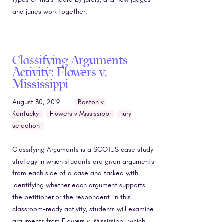
and juries work together.
Classifying Arguments
Activity: Flowers v.
Mississippi
August 30, 2019
Baston v.
Kentucky
Flowers v Mississippi
jury
selection
Classifying Arguments is a SCOTUS case study
strategy in which students are given arguments
from each side of a case and tasked with
identifying whether each argument supports
the petitioner or the respondent. In this
classroom-ready activity, students will examine
arguments from Flowers v. Mississippi, which