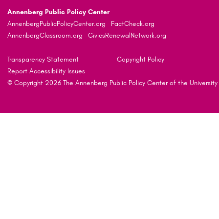
Annenberg Public Policy Center
AnnenbergPublicPolicyCenter.org
FactCheck.org
AnnenbergClassroom.org
CivicsRenewalNetwork.org
Transparency Statement
Copyright Policy
Report Accessibility Issues
© Copyright 2026 The Annenberg Public Policy Center of the University