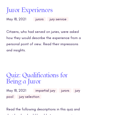
Juror Experiences
May 18, 2021
jurors
jury service
Citizens, who had served on juries, were asked
how they would describe the experience from a
personal point of view. Read their impressions
and insights.
Quiz: Qualifications for
Being a Juror
May 18, 2021
impartial jury
jurors
jury
pool
jury selection
Read the following descriptions in this quiz and