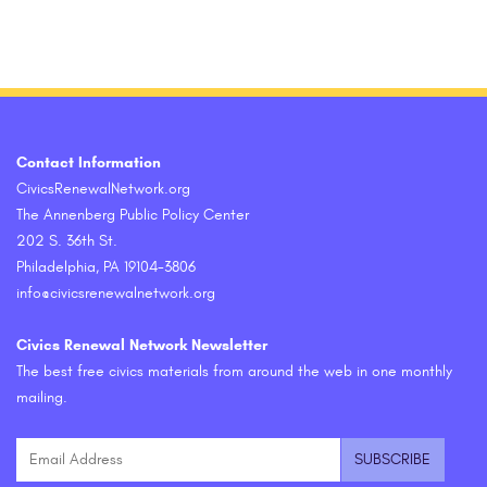
Contact Information
CivicsRenewalNetwork.org
The Annenberg Public Policy Center
202 S. 36th St.
Philadelphia, PA 19104-3806
info@civicsrenewalnetwork.org
Civics Renewal Network Newsletter
The best free civics materials from around the web in one monthly
mailing.