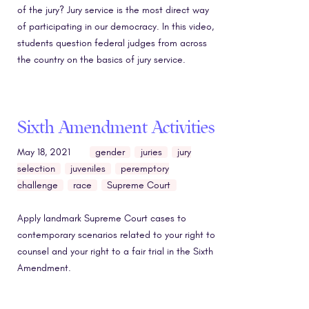
of the jury? Jury service is the most direct way
of participating in our democracy. In this video,
students question federal judges from across
the country on the basics of jury service.
Sixth Amendment Activities
May 18, 2021
gender
juries
jury
selection
juveniles
peremptory
challenge
race
Supreme Court
Apply landmark Supreme Court cases to
contemporary scenarios related to your right to
counsel and your right to a fair trial in the Sixth
Amendment.