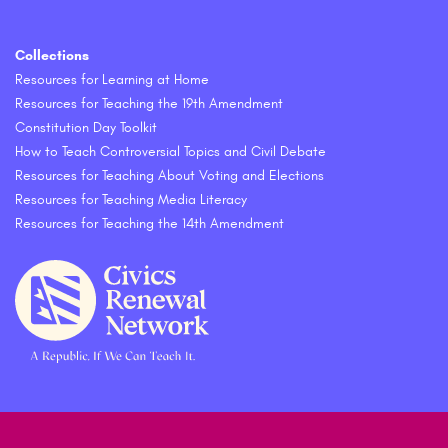
Collections
Resources for Learning at Home
Resources for Teaching the 19th Amendment
Constitution Day Toolkit
How to Teach Controversial Topics and Civil Debate
Resources for Teaching About Voting and Elections
Resources for Teaching Media Literacy
Resources for Teaching the 14th Amendment