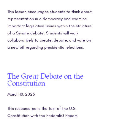
This lesson encourages students to think about
representation in a democracy and examine
important legislative issues within the structure
of a Senate debate. Students will work
collaboratively to create, debate, and vote on
a new bill regarding presidential elections.
The Great Debate on the
Constitution
March 18, 2025
This resource pairs the text of the U.S.
Constitution with the Federalist Papers.