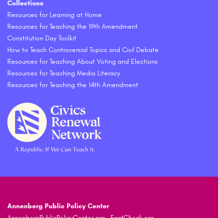
Collections
Resources for Learning at Home
Resources for Teaching the 19th Amendment
Constitution Day Toolkit
How to Teach Controversial Topics and Civil Debate
Resources for Teaching About Voting and Elections
Resources for Teaching Media Literacy
Resources for Teaching the 14th Amendment
Annenberg Public Policy Center
AnnenbergPublicPolicyCenter.org
FactCheck.org