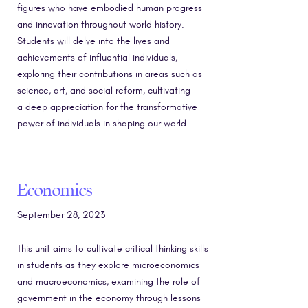
figures who have embodied human progress
and innovation throughout world history.
Students will delve into the lives and
achievements of influential individuals,
exploring their contributions in areas such as
science, art, and social reform, cultivating
a deep appreciation for the transformative
power of individuals in shaping our world.
Economics
September 28, 2023
This unit aims to cultivate critical thinking skills
in students as they explore microeconomics
and macroeconomics, examining the role of
government in the economy through lessons