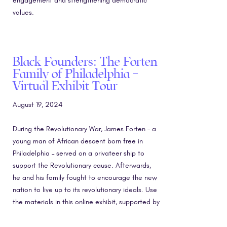
engagement and strengthening democratic
values.
Black Founders: The Forten
Family of Philadelphia –
Virtual Exhibit Tour
August 19, 2024
During the Revolutionary War, James Forten – a
young man of African descent born free in
Philadelphia – served on a privateer ship to
support the Revolutionary cause. Afterwards,
he and his family fought to encourage the new
nation to live up to its revolutionary ideals. Use
the materials in this online exhibit, supported by