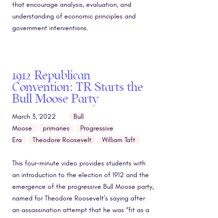
that encourage analysis, evaluation, and
understanding of economic principles and
government interventions.
1912 Republican
Convention: TR Starts the
Bull Moose Party
March 3, 2022
Bull
Moose
primaries
Progressive
Era
Theodore Roosevelt
William Taft
This four-minute video provides students with
an introduction to the election of 1912 and the
emergence of the progressive Bull Moose party,
named for Theodore Roosevelt’s saying after
an assassination attempt that he was “fit as a