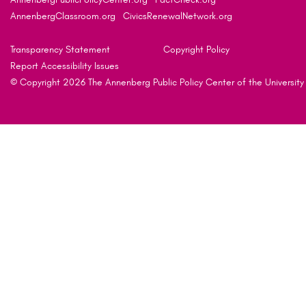
AnnenbergClassroom.org
CivicsRenewalNetwork.org
Transparency Statement
Copyright Policy
Report Accessibility Issues
© Copyright 2026 The Annenberg Public Policy Center of the University