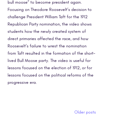
bull moose” to become president again.
Focusing on Theodore Roosevelt’s decision to
challenge President William Taft for the 1912
Republican Party nomination, the video shows
students how the newly created system of
direct primaries affected the race, and how
Roosevelt’s failure to wrest the nomination
from Taft resulted in the formation of the short-
lived Bull Moose party. The video is useful for
lessons focused on the election of 1912, or for
lessons focused on the political reforms of the
progressive era.
Posts navigation
Older posts