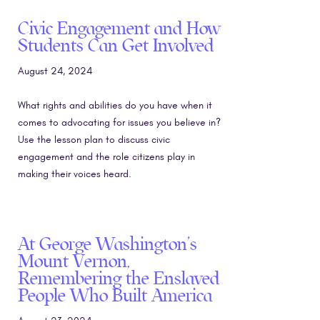
Civic Engagement and How
Students Can Get Involved
August 24, 2024
What rights and abilities do you have when it
comes to advocating for issues you believe in?
Use the lesson plan to discuss civic
engagement and the role citizens play in
making their voices heard.
At George Washington’s
Mount Vernon,
Remembering the Enslaved
People Who Built America