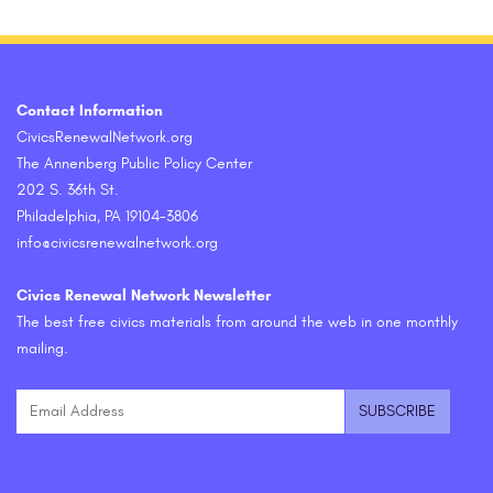
Contact Information
CivicsRenewalNetwork.org
The Annenberg Public Policy Center
202 S. 36th St.
Philadelphia, PA 19104-3806
info@civicsrenewalnetwork.org
Civics Renewal Network Newsletter
The best free civics materials from around the web in one monthly
mailing.