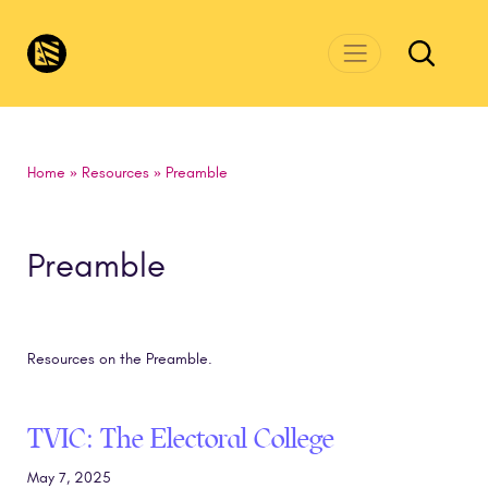
Skip to main content
CivicsRenewalNetwork.org
Home
»
Resources
»
Preamble
Preamble
Resources on the Preamble.
TVIC: The Electoral College
May 7, 2025