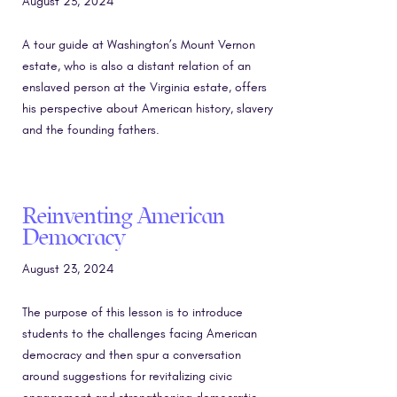
August 23, 2024
A tour guide at Washington’s Mount Vernon
estate, who is also a distant relation of an
enslaved person at the Virginia estate, offers
his perspective about American history, slavery
and the founding fathers.
Reinventing American
Democracy
August 23, 2024
The purpose of this lesson is to introduce
students to the challenges facing American
democracy and then spur a conversation
around suggestions for revitalizing civic