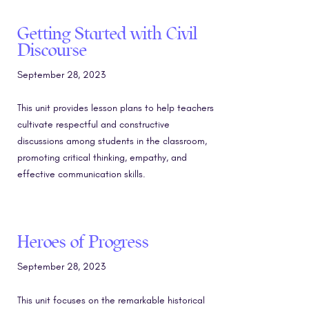
Getting Started with Civil
Discourse
September 28, 2023
This unit provides lesson plans to help teachers
cultivate respectful and constructive
discussions among students in the classroom,
promoting critical thinking, empathy, and
effective communication skills.
Heroes of Progress
September 28, 2023
This unit focuses on the remarkable historical