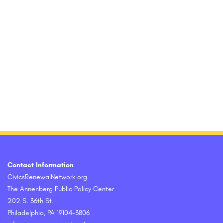
Contact Information
CivicsRenewalNetwork.org
The Annenberg Public Policy Center
202 S. 36th St.
Philadelphia, PA 19104-3806