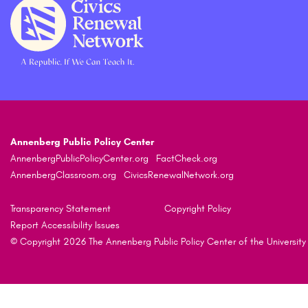
Annenberg Public Policy Center
AnnenbergPublicPolicyCenter.org
FactCheck.org
AnnenbergClassroom.org
CivicsRenewalNetwork.org
Transparency Statement
Copyright Policy
Report Accessibility Issues
© Copyright 2026 The Annenberg Public Policy Center of the University