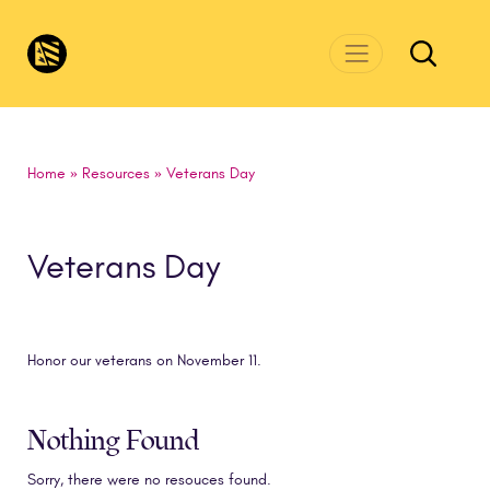
Skip to main content
CivicsRenewalNetwork.org
Home
»
Resources
»
Veterans Day
Veterans Day
Honor our veterans on November 11.
Nothing Found
Sorry, there were no resouces found.