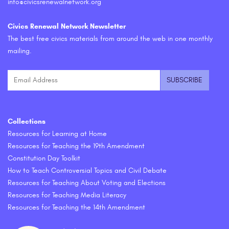
info@civicsrenewalnetwork.org
Civics Renewal Network Newsletter
The best free civics materials from around the web in one monthly
mailing.
Collections
Resources for Learning at Home
Resources for Teaching the 19th Amendment
Constitution Day Toolkit
How to Teach Controversial Topics and Civil Debate
Resources for Teaching About Voting and Elections
Resources for Teaching Media Literacy
Resources for Teaching the 14th Amendment