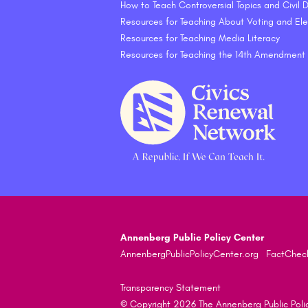
How to Teach Controversial Topics and Civil
Resources for Teaching About Voting and Ele
Resources for Teaching Media Literacy
Resources for Teaching the 14th Amendment
Annenberg Public Policy Center
AnnenbergPublicPolicyCenter.org
FactChec
Transparency Statement
© Copyright 2026 The Annenberg Public Policy