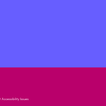
 Accessibility Issues