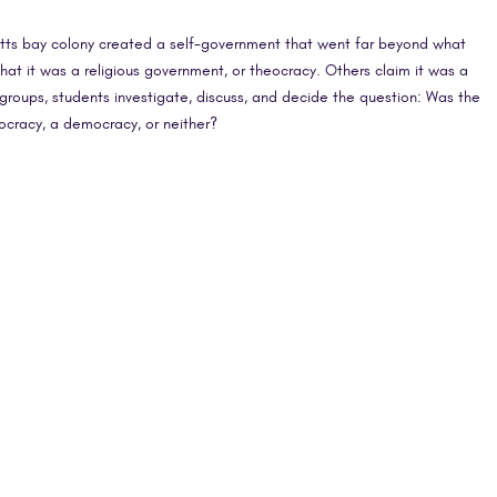
setts bay colony created a self-government that went far beyond what
hat it was a religious government, or theocracy. Others claim it was a
groups, students investigate, discuss, and decide the question: Was the
ocracy, a democracy, or neither?