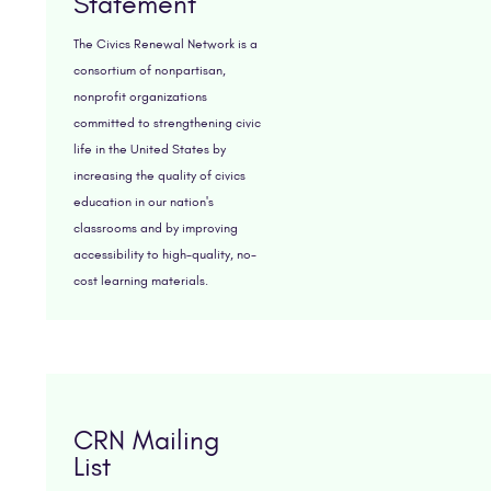
Statement
The Civics Renewal Network is a
consortium of nonpartisan,
nonprofit organizations
committed to strengthening civic
life in the United States by
increasing the quality of civics
education in our nation's
classrooms and by improving
accessibility to high-quality, no-
cost learning materials.
CRN Mailing
List