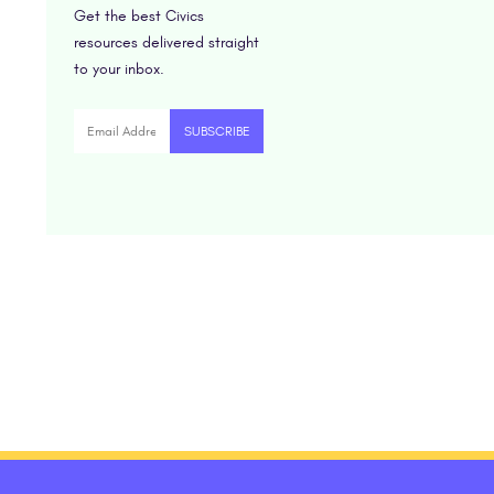
Get the best Civics
resources delivered straight
to your inbox.