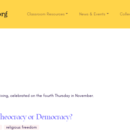
Classroom Resources
News & Events
Colle
Network.org
iving, celebrated on the fourth Thursday in November.
Theocracy or Democracy?
religious freedom