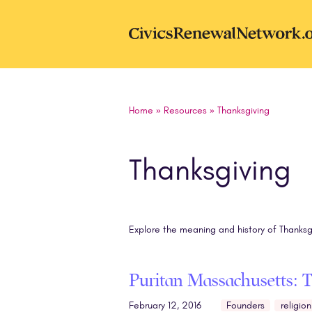
Skip to main content
CivicsRenewal
Home
»
Resources
»
Thanksgiving
Thanksgiving
Explore the meaning and history of Thanksg
Puritan Massachusetts: 
February 12, 2016
Founders
religion