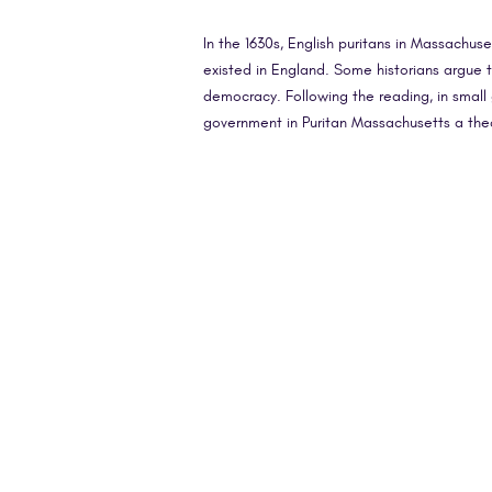
In the 1630s, English puritans in Massachu
existed in England. Some historians argue t
democracy. Following the reading, in small 
government in Puritan Massachusetts a the