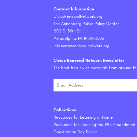
Contact Information
CivicsRenewalNetwork.org
The Annenberg Public Policy Center
202 S. 36th St.
Philadelphia, PA 19104-3806
info@civicsrenewalnetwork.org
Civics Renewal Network Newsletter
The best free civics materials from around t
Collections
Resources for Learning at Home
Resources for Teaching the 19th Amendment
Constitution Day Toolkit