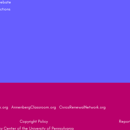
 Debate
ctions
k.org
AnnenbergClassroom.org
CivicsRenewalNetwork.org
Copyright Policy
Report
 Center of the University of Pennsylvania