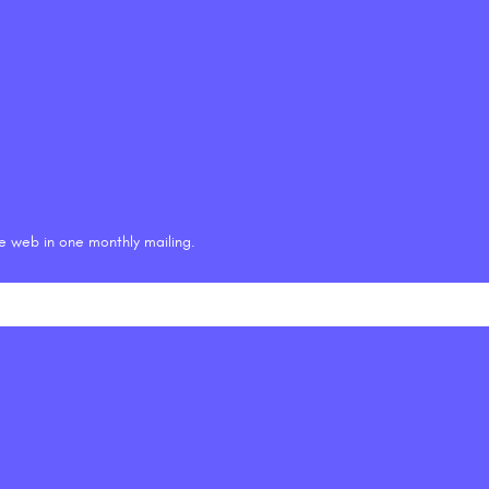
he web in one monthly mailing.