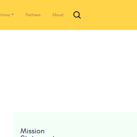
ctions
Partners
About
Mission