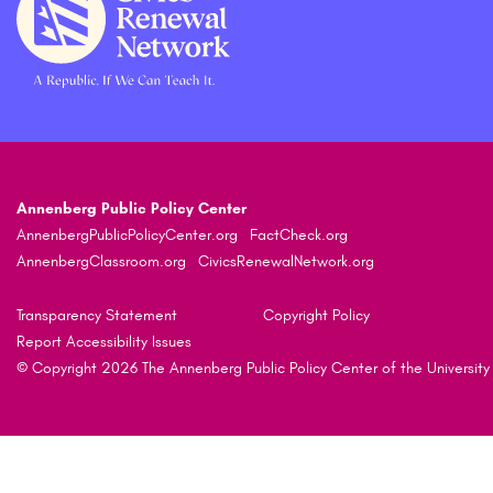
Annenberg Public Policy Center
AnnenbergPublicPolicyCenter.org
FactCheck.org
AnnenbergClassroom.org
CivicsRenewalNetwork.org
Transparency Statement
Copyright Policy
Report Accessibility Issues
© Copyright 2026 The Annenberg Public Policy Center of the University