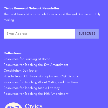
Civics Renewal Network Newsletter
The best free civics materials from around the web in one monthly
mailing.
Collections
Resources for Learning at Home
Resources for Teaching the 19th Amendment
Constitution Day Toolkit
How to Teach Controversial Topics and Civil Debate
Resources for Teaching About Voting and Elections
Resources for Teaching Media Literacy
Resources for Teaching the 14th Amendment