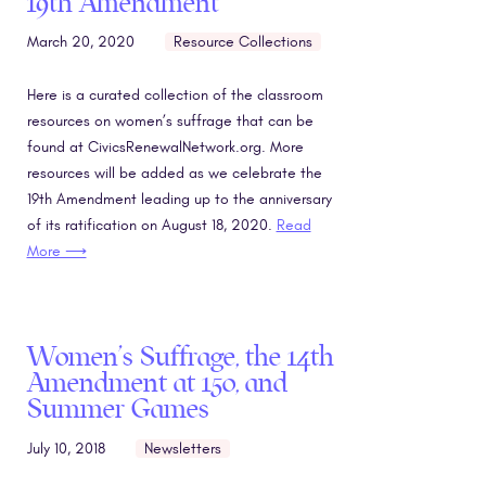
19th Amendment
March 20, 2020
Resource Collections
Here is a curated collection of the classroom
resources on women’s suffrage that can be
found at CivicsRenewalNetwork.org. More
resources will be added as we celebrate the
19th Amendment leading up to the anniversary
of its ratification on August 18, 2020.
Read
More ⟶
Women’s Suffrage, the 14th
Amendment at 150, and
Summer Games
July 10, 2018
Newsletters