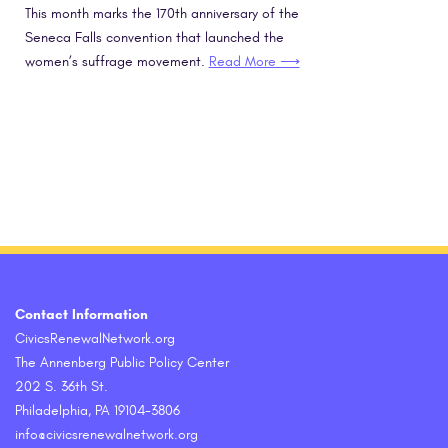
This month marks the 170th anniversary of the
Seneca Falls convention that launched the
women’s suffrage movement.
Read More ⟶
Contact Information
CivicsRenewalNetwork.org
The Annenberg Public Policy Center
202 S. 36th St.
Philadelphia, PA 19104-3806
info@civicsrenewalnetwork.org