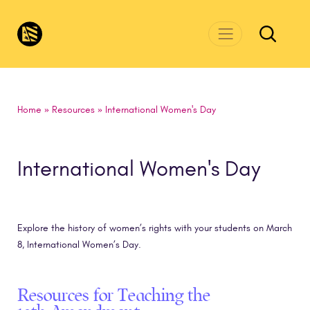
Skip to main content
CivicsRenewalNetwork.org
Home
»
Resources
»
International Women's Day
International Women's Day
Explore the history of women’s rights with your students on March
8, International Women’s Day.
Resources for Teaching the