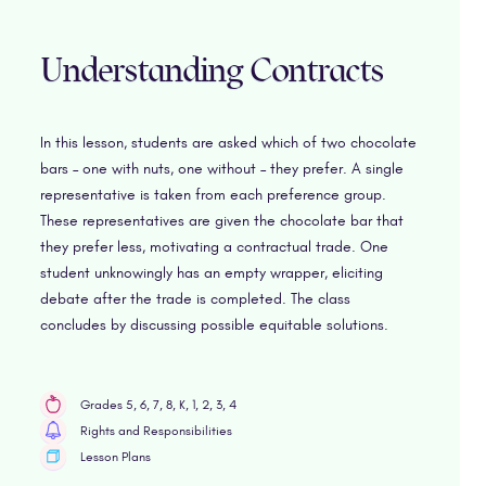
Understanding Contracts
In this lesson, students are asked which of two chocolate
bars – one with nuts, one without – they prefer. A single
representative is taken from each preference group.
These representatives are given the chocolate bar that
they prefer less, motivating a contractual trade. One
student unknowingly has an empty wrapper, eliciting
debate after the trade is completed. The class
concludes by discussing possible equitable solutions.
Grades 5, 6, 7, 8, K, 1, 2, 3, 4
Rights and Responsibilities
Lesson Plans