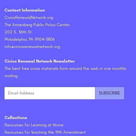
Contact Information
CivicsRenewalNetwork.org
The Annenberg Public Policy Center
202 S. 36th St.
Philadelphia, PA 19104-3806
info@civicsrenewalnetwork.org
Civics Renewal Network Newsletter
The best free civics materials from around the web in one monthly
mailing.
Collections
Resources for Learning at Home
Resources for Teaching the 19th Amendment