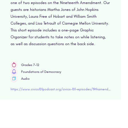
one of two episodes on the Nineteenth Amendment. Our
guests are historians Martha Jones of John Hopkins
University, Laura Free of Hobart and William Smith
Colleges, and Lisa Tetrault of Carnegie Mellon University.
This short episode includes a one-page Graphic
Organizer for students to take notes on while listening,
as well as discussion questions on the back side.
Grades 7-12
Foundations of Democracy
Audio
https://www.civics101podcast.org/civics-101-episodes/19thamendment