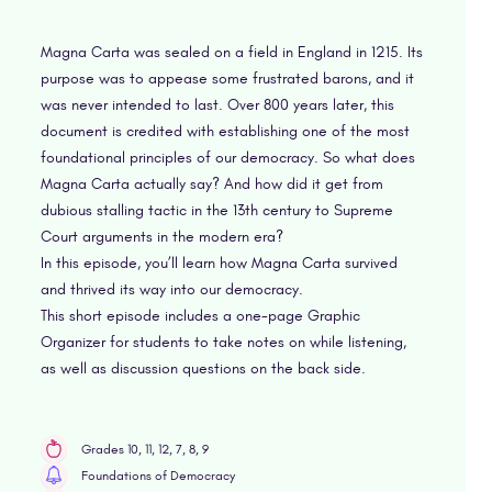
Magna Carta was sealed on a field in England in 1215. Its
purpose was to appease some frustrated barons, and it
was never intended to last. Over 800 years later, this
document is credited with establishing one of the most
foundational principles of our democracy. So what does
Magna Carta actually say? And how did it get from
dubious stalling tactic in the 13th century to Supreme
Court arguments in the modern era?
In this episode, you’ll learn how Magna Carta survived
and thrived its way into our democracy.
This short episode includes a one-page Graphic
Organizer for students to take notes on while listening,
as well as discussion questions on the back side.
Grades 10, 11, 12, 7, 8, 9
Foundations of Democracy