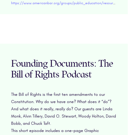
https://www.americanbar.org/groups/public_education/resources/lesson-plans/elementary/law---society/understanding-contracts/
Founding Documents: The
Bill of Rights Podcast
The Bill of Rights is the first ten amendments to our
Constitution. Why do we have one? What does it “do”?
And what does it really, really do? Our guests are Linda
Monk, Alvin Tillery, David O. Stewart, Woody Holton, David
Bobb, and Chuck Taft.
This short episode includes a one-page Graphic