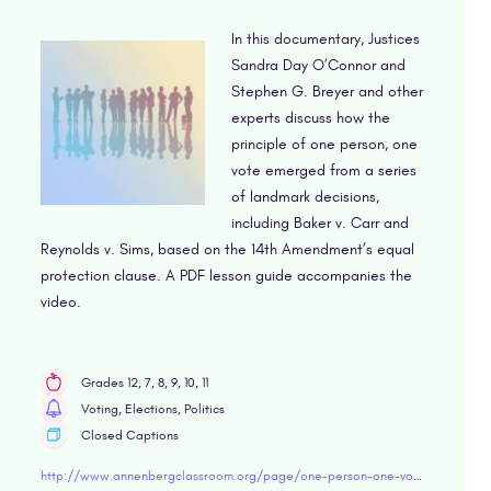
In this documentary, Justices
Sandra Day O’Connor and
Stephen G. Breyer and other
experts discuss how the
principle of one person, one
vote emerged from a series
of landmark decisions,
including Baker v. Carr and
Reynolds v. Sims, based on the 14th Amendment’s equal
protection clause. A PDF lesson guide accompanies the
video.
Grades 12, 7, 8, 9, 10, 11
Voting, Elections, Politics
Closed Captions
http://www.annenbergclassroom.org/page/one-person-one-vote