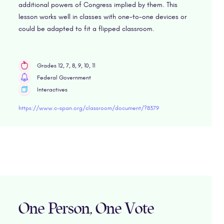
additional powers of Congress implied by them. This
lesson works well in classes with one-to-one devices or
could be adapted to fit a flipped classroom.
Grades 12, 7, 8, 9, 10, 11
Federal Government
Interactives
https://www.c-span.org/classroom/document/?8379
One Person, One Vote