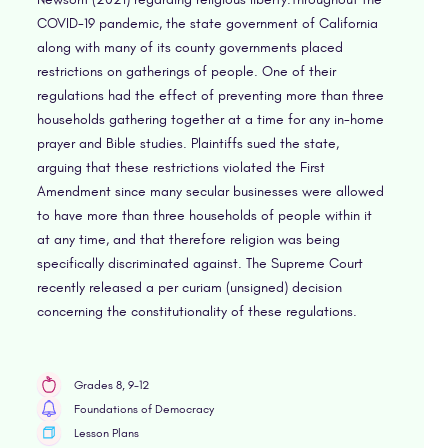
COVID-19 pandemic, the state government of California
along with many of its county governments placed
restrictions on gatherings of people. One of their
regulations had the effect of preventing more than three
households gathering together at a time for any in-home
prayer and Bible studies. Plaintiffs sued the state,
arguing that these restrictions violated the First
Amendment since many secular businesses were allowed
to have more than three households of people within it
at any time, and that therefore religion was being
specifically discriminated against. The Supreme Court
recently released a per curiam (unsigned) decision
concerning the constitutionality of these regulations.
Grades 8, 9-12
Foundations of Democracy
Lesson Plans