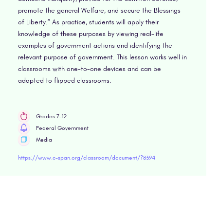
promote the general Welfare, and secure the Blessings
of Liberty.” As practice, students will apply their
knowledge of these purposes by viewing real-life
examples of government actions and identifying the
relevant purpose of government. This lesson works well in
classrooms with one-to-one devices and can be
adapted to flipped classrooms.
Grades 7-12
Federal Government
Media
https://www.c-span.org/classroom/document/?8394