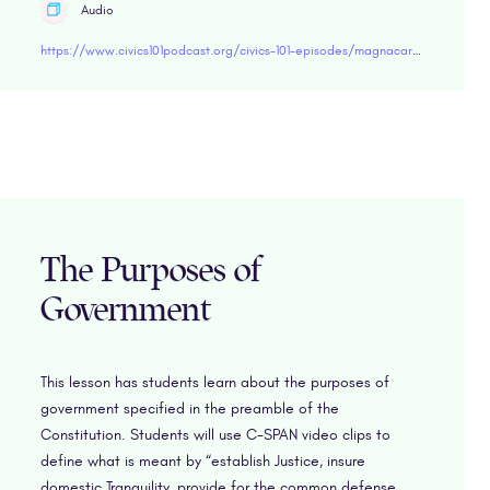
Audio
https://www.civics101podcast.org/civics-101-episodes/magnacarta
The Purposes of
Government
This lesson has students learn about the purposes of
government specified in the preamble of the
Constitution. Students will use C-SPAN video clips to
define what is meant by “establish Justice, insure
domestic Tranquility, provide for the common defense,