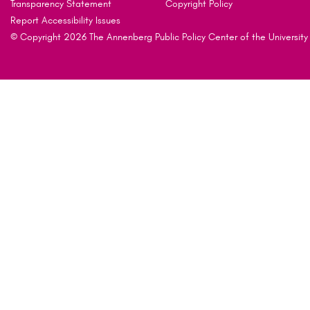
Transparency Statement
Copyright Policy
Report Accessibility Issues
© Copyright 2026 The Annenberg Public Policy Center of the University