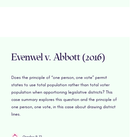
Evenwel v. Abbott (2016)
Does the principle of “one person, one vote” permit
states to use total population rather than total voter
population when apportioning legislative districts? This
case summary explores this question and the principle of
one person, one vote, in this case about drawing district
lines.
Grades 9-12