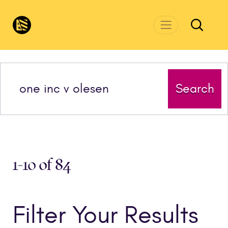
Skip to main content
CivicsRenewalNetwork.org
Search
1-10 of 84
Filter Your Results