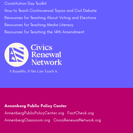
Constitution Day Toolkit
How to Teach Controversial Topics and Civil Debate
Resources for Teaching About Voting and Elections
Resources for Teaching Media Literacy
Resources for Teaching the 14th Amendment
Annenberg Public Policy Center
AnnenbergPublicPolicyCenter.org
FactCheck.org
AnnenbergClassroom.org
CivicsRenewalNetwork.org