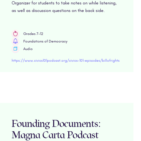
Organizer for students to take notes on while listening,
as well as discussion questions on the back side.
Grades 7-12
Foundations of Democracy
Audio
https://www.civics101podcast.org/civics-101-episodes/billofrights
Founding Documents:
Magna Carta Podcast