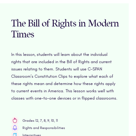
The Bill of Rights in Modern
Times
In this lesson, students will learn about the individual
rights that are included in the Bill of Rights and current
issues relating to them. Students will use C-SPAN
Classroom’s Constitution Clips to explore what each of
these rights mean and determine how these rights apply
to current events in America. This lesson works well with
classes with one-to-one devices or in flipped classrooms.
Grades 12, 7, 8, 9, 10, 11
Rights and Responsibilities
Interactives