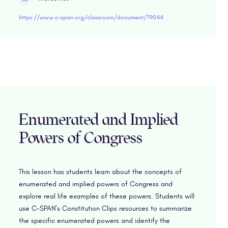
https://www.c-span.org/classroom/document/?9044
Enumerated and Implied
Powers of Congress
This lesson has students learn about the concepts of
enumerated and implied powers of Congress and
explore real life examples of these powers. Students will
use C-SPAN’s Constitution Clips resources to summarize
the specific enumerated powers and identify the