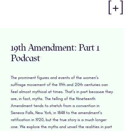
[+]
19th Amendment: Part 1
Podcast
The prominent figures and events of the women’s
suffrage movement of the 19th and 20th centuries can
feel almost mythical at times. That’s in part because they
are, in fact, myths. The telling of the Nineteenth
Amendment tends to stretch from a convention in
Seneca Falls, New York, in 1848 to the amendment’s
ratification in 1920, but the true story is a much longer
one. We explore the myths and unveil the realities in part