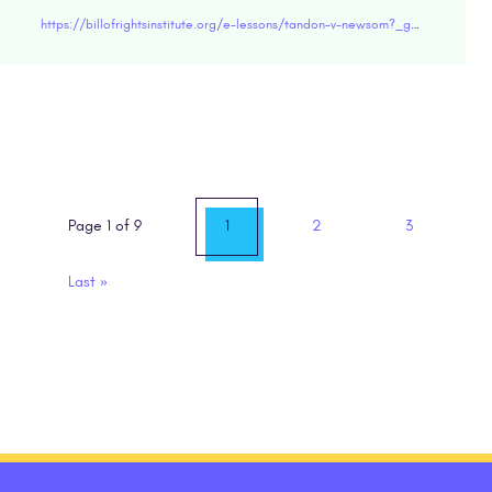
https://billofrightsinstitute.org/e-lessons/tandon-v-newsom?_ga=2.266230603.571242904.1618851773-2025967314.1585076161
Page 1 of 9
1
2
3
Last
»