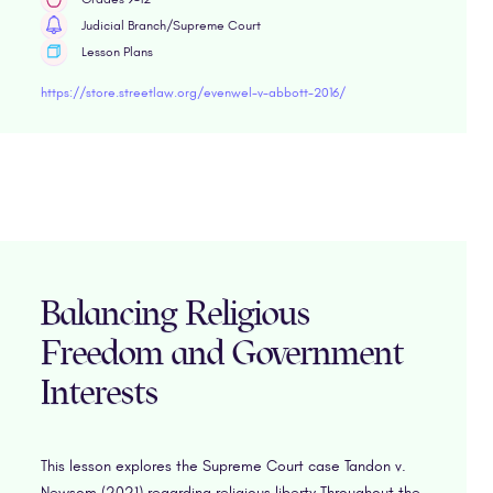
Judicial Branch/Supreme Court
Lesson Plans
https://store.streetlaw.org/evenwel-v-abbott-2016/
Balancing Religious
Freedom and Government
Interests
This lesson explores the Supreme Court case Tandon v.
Newsom (2021) regarding religious liberty.Throughout the